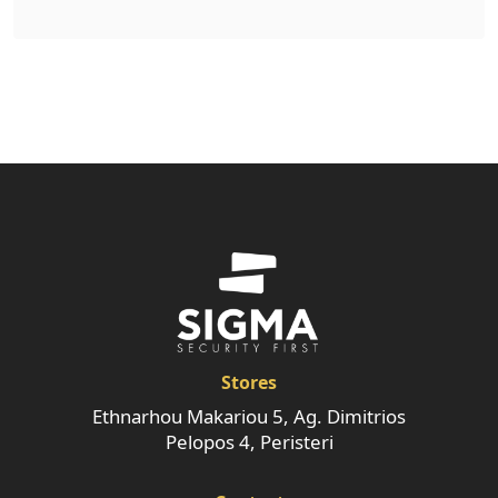
Stores
Ethnarhou Makariou 5, Ag. Dimitrios
Pelopos 4, Peristeri