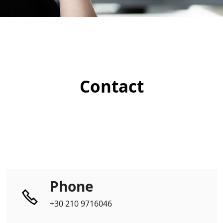
Contact
Phone
+30 210 9716046