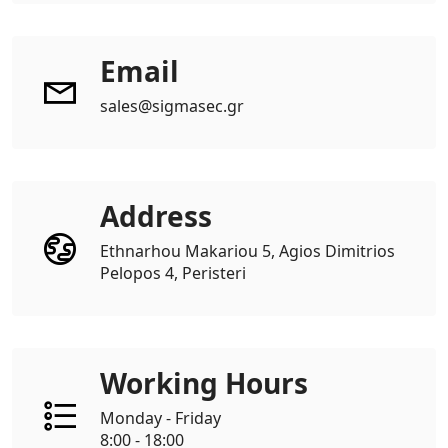
Email
sales@sigmasec.gr
Address
Ethnarhou Makariou 5, Agios Dimitrios
Pelopos 4, Peristeri
Working Hours
Monday - Friday
8:00 - 18:00